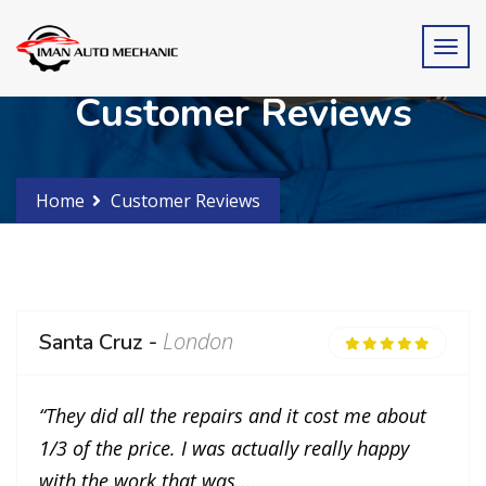
Customer Reviews
Home
Customer Reviews
London
Santa Cruz -
“They did all the repairs and it cost me about
1/3 of the price. I was actually really happy
with the work that was ...