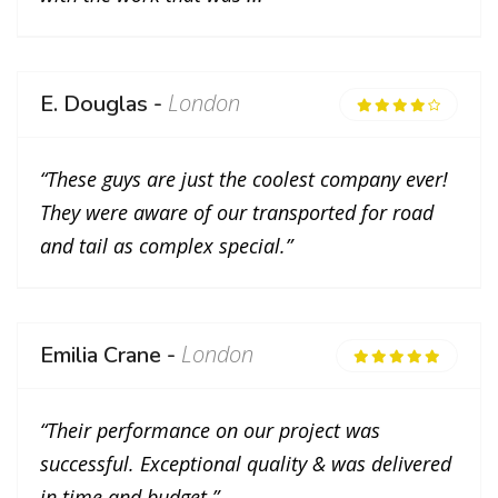
London
E. Douglas -
“These guys are just the coolest company ever!
They were aware of our transported for road
and tail as complex special.”
London
Emilia Crane -
“Their performance on our project was
successful. Exceptional quality & was delivered
in time and budget.”