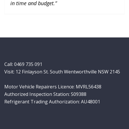
in time and budget.”
Call:
0469 735 091
Visit: 12 Finlayson St. South Wentworthville NSW 2145
Motor Vehicle Repairers Licence: MVRL56438
Authorized Inspection Station: S09388
Refrigerant Trading Authorization: AU48001