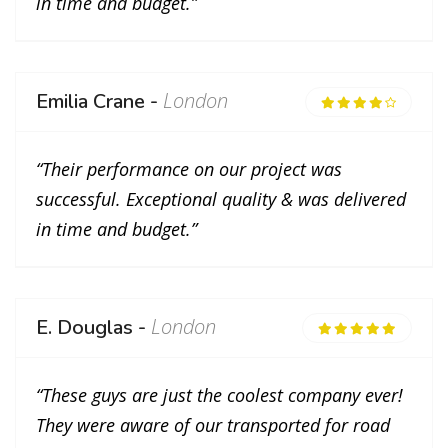
in time and budget.”
London
Emilia Crane -
“Their performance on our project was
successful. Exceptional quality & was delivered
in time and budget.”
London
E. Douglas -
“These guys are just the coolest company ever!
They were aware of our transported for road