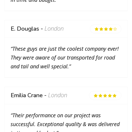
London
E. Douglas -
“These guys are just the coolest company ever!
They were aware of our transported for road
and tail and well special.”
London
Emilia Crane -
“Their performance on our project was
successful. Exceptional quality & was delivered