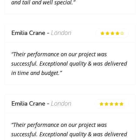
and tail and well special.”
London
Emilia Crane -
“Their performance on our project was
successful. Exceptional quality & was delivered
in time and budget.”
London
Emilia Crane -
“Their performance on our project was
successful. Exceptional quality & was delivered