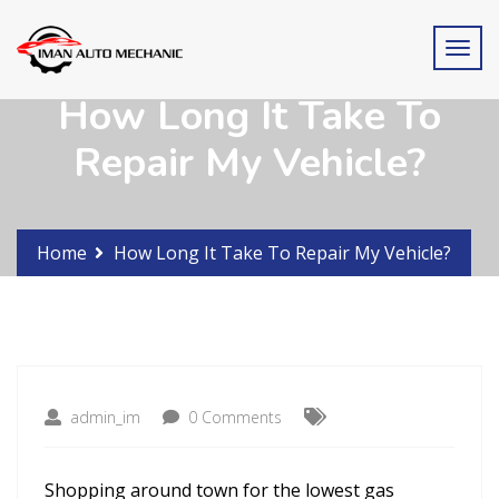
How Long It Take To
Repair My Vehicle?
Home
How Long It Take To Repair My Vehicle?
admin_im
0 Comments
Shopping around town for the lowest gas