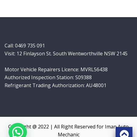
Call:
0469 735 091
Visit: 12 Finlayson St. South Wentworthville NSW 2145
Motor Vehicle Repairers Licence: MVRL56438
Authorized Inspection Station: S09388
Refrigerant Trading Authorization: AU48001
Copyright @ 2022 | All Right Reserved for Iman Auto
Mechanic