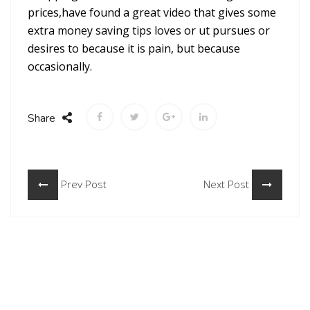
prices,have found a great video that gives some
extra money saving tips loves or ut pursues or
desires to because it is pain, but because
occasionally.
Share
Prev Post
Next Post