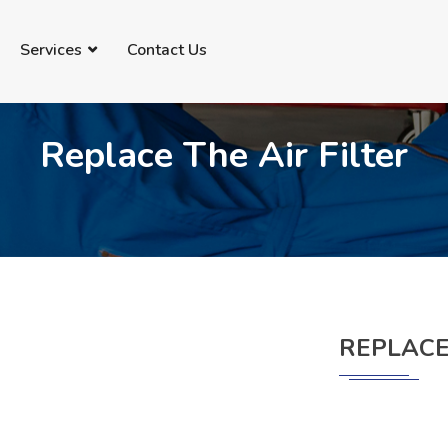
69735091
info@imanautomechanic.com.au
Services
Contact Us
Replace The Air Filter
REPLACE