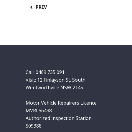
PREV
Call:
0469 735 091
Visit: 12 Finlayson St. South
Wentworthville NSW 2145
Motor Vehicle Repairers Licence:
MVRL56438
Authorized Inspection Station:
S09388