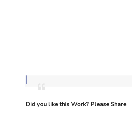
Did you like this Work? Please Share