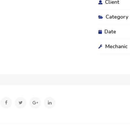
Client
Category
Date
Mechanic