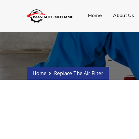
Got any Problems?
Phone 0288107766 - 04
Home
About Us
Home
Replace The Air Filter