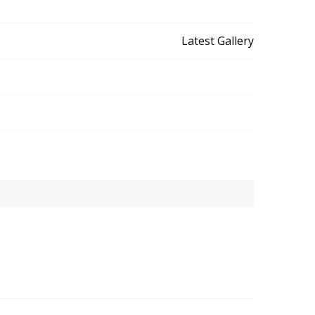
Latest Gallery