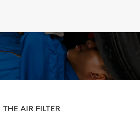
Make a Appoinment
 THE AIR FILTER