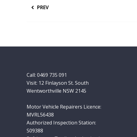
PREV
Call:
0469 735 091
Visit: 12 Finlayson St. South
Wentworthville NSW 2145
Motor Vehicle Repairers Licence:
MVRL56438
Authorized Inspection Station:
S09388