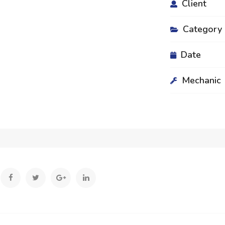
Client
Category
Date
Mechanic