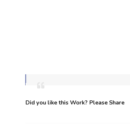
Did you like this Work? Please Share