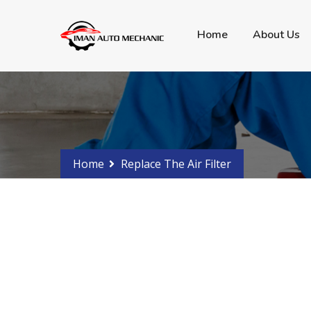
Got any Problems?
Phone 0288107766 - 04
Home
About Us
Home
Replace The Air Filter