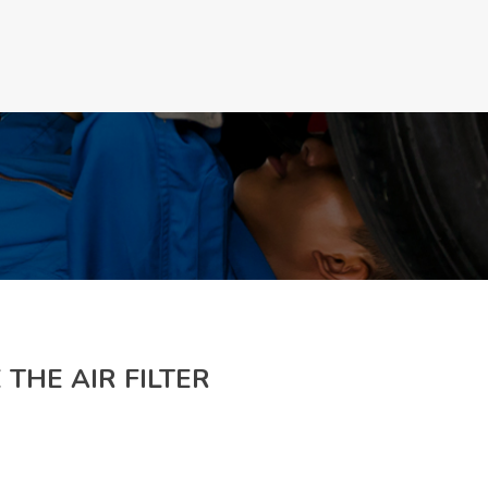
Make a Appoinment
 THE AIR FILTER