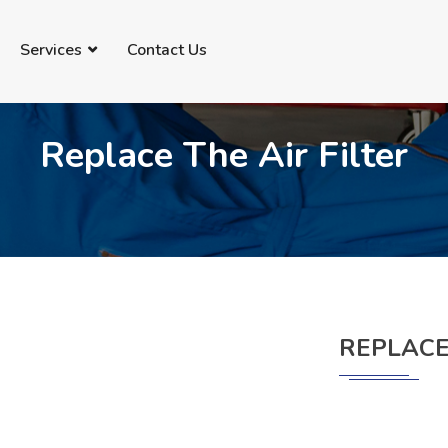
69735091
info@imanautomechanic.com.au
Services
Contact Us
Replace The Air Filter
REPLACE