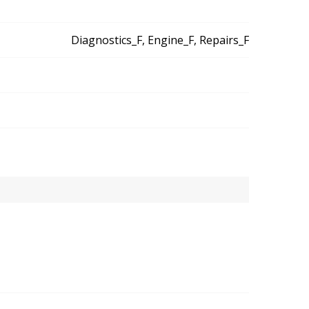
Diagnostics_F, Engine_F, Repairs_F