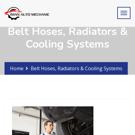
Belt Hoses, Radiators &
Cooling Systems
Home
Belt Hoses, Radiators & Cooling Systems