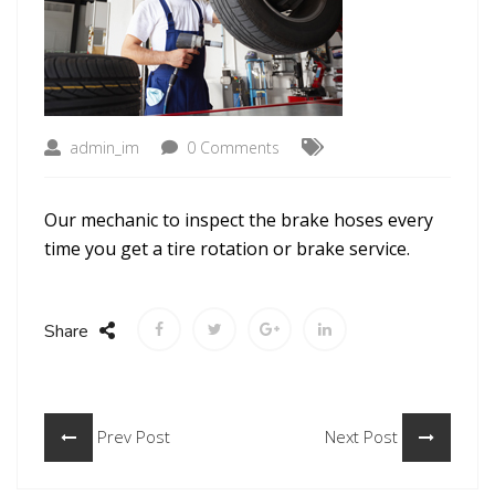
admin_im
0 Comments
Our mechanic to inspect the brake hoses every
time you get a tire rotation or brake service.
Share
Prev Post
Next Post