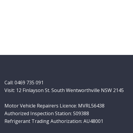
Call:
0469 735 091
Visit: 12 Finlayson St. South Wentworthville NSW 2145
Motor Vehicle Repairers Licence: MVRL56438
Authorized Inspection Station: S09388
Refrigerant Trading Authorization: AU48001