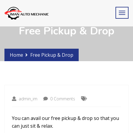
Free Pickup & Drop
Home
Free Pickup & Drop
admin_im
0 Comments
You can avail our free pickup & drop so that you
can just sit & relax.