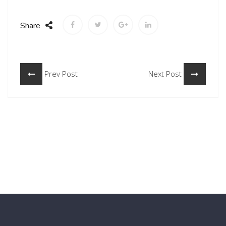
Share
Prev Post
Next Post