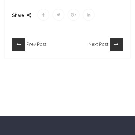
Share
Prev Post
Next Post