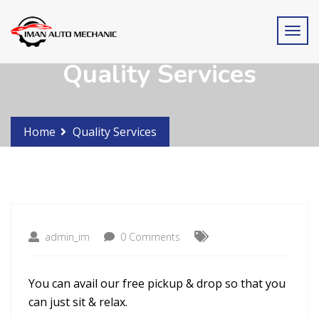
Quality Services
Home
Quality Services
admin_im
0 Comments
You can avail our free pickup & drop so that you
can just sit & relax.