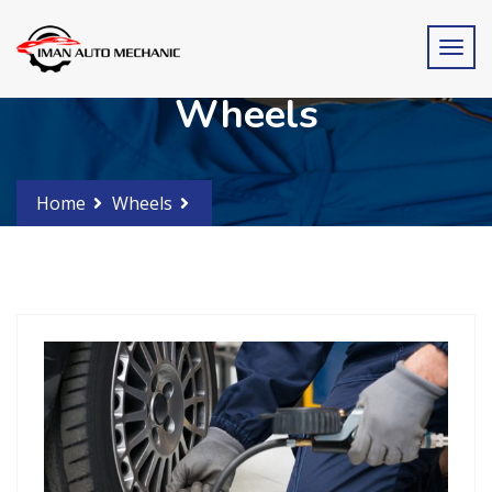
Wheels
Home
Wheels