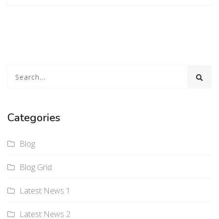
Categories
Blog
Blog Grid
Latest News 1
Latest News 2