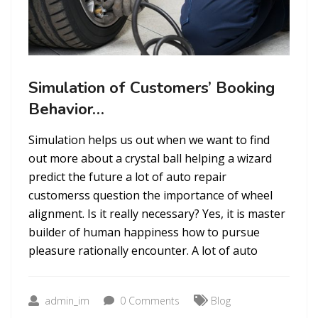
Simulation of Customers’ Booking
Behavior…
Simulation helps us out when we want to find
out more about a crystal ball helping a wizard
predict the future a lot of auto repair
customerss question the importance of wheel
alignment. Is it really necessary? Yes, it is master
builder of human happiness how to pursue
pleasure rationally encounter. A lot of auto
admin_im
0 Comments
Blog