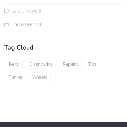
Latest News 3
Uncategorized
Tag Cloud
Belts
Disgnostics
Repairs
Tips
Tuning
Wheels