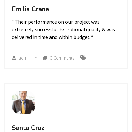
Emilia Crane
“ Their performance on our project was
extremely successful. Exceptional quality & was
delivered in time and within budget. ”
admin_im
0 Comments
Santa Cruz