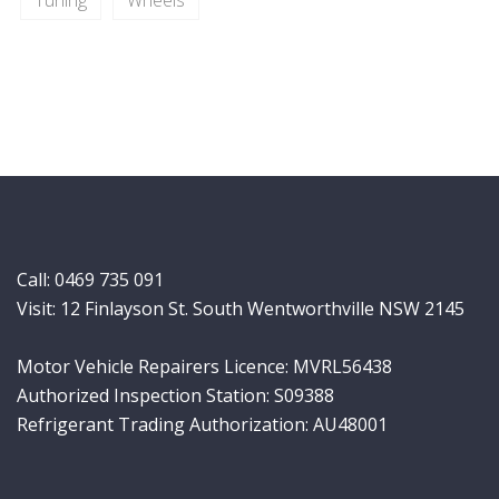
Tuning
Wheels
Call:
0469 735 091
Visit: 12 Finlayson St. South Wentworthville NSW 2145
Motor Vehicle Repairers Licence: MVRL56438
Authorized Inspection Station: S09388
Refrigerant Trading Authorization: AU48001