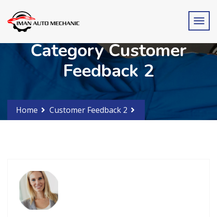
Category Customer
Feedback 2
Home
Customer Feedback 2