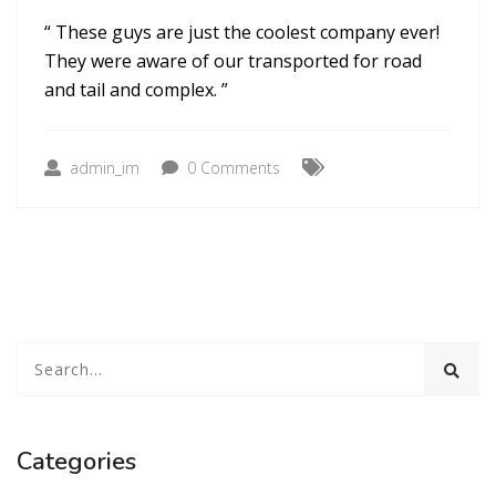
“ These guys are just the coolest company ever!
They were aware of our transported for road
and tail and complex. ”
admin_im
0 Comments
Categories