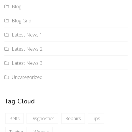
Blog
Blog Grid
Latest News 1
Latest News 2
Latest News 3
Uncategorized
Tag Cloud
Belts
Disgnostics
Repairs
Tips